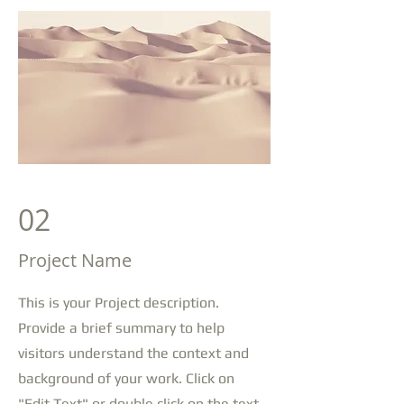
02
Project Name
This is your Project description.
Provide a brief summary to help
visitors understand the context and
background of your work. Click on
"Edit Text" or double click on the text