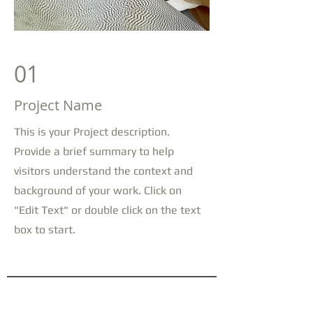
01
Project Name
This is your Project description.
Provide a brief summary to help
visitors understand the context and
background of your work. Click on
"Edit Text" or double click on the text
box to start.