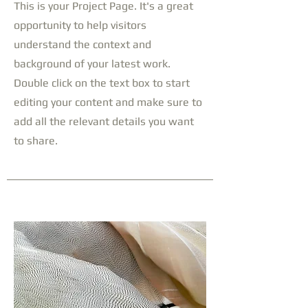
This is your Project Page. It's a great
opportunity to help visitors
understand the context and
background of your latest work.
Double click on the text box to start
editing your content and make sure to
add all the relevant details you want
to share.