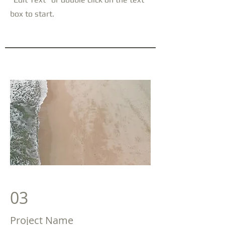
box to start.
03
Project Name