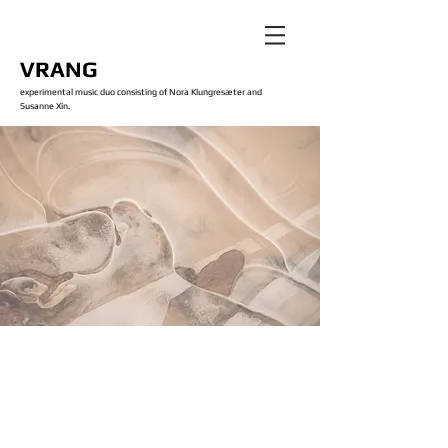
VRANG
experimental music duo consisting of Nora Klungresæter and
Susanne Xin.
Our Work